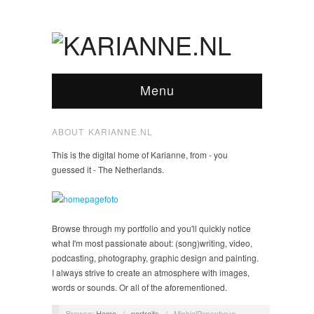
Menu
ABOUT KARIANNE.NL
This is the digital home of Karianne, from - you
guessed it - The Netherlands.
Browse through my portfolio and you'll quickly notice
what I'm most passionate about: (song)writing, video,
podcasting, photography, graphic design and painting.
I always strive to create an atmosphere with images,
words or sounds. Or all of the aforementioned.
Browse:
Home
/
portraits
/
MichielPapenhove