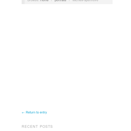
← Return to entry
RECENT POSTS