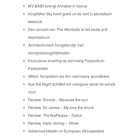
MY BABY brengt Annabel in trance
Kingfisher Sky komt goed uit de verf in akoestisch
tweeluik
Een concert van The Wombats is het beste anti-
depressivum
Architectonisch hoogstandje met
doorgroeimogelijkheden
Exclusieve ervaring op eenmalig Poppodium
Parkeerdek
Within Temptation als film met heavy soundtrack
Sue the Night schittert vol overgave vanaf de eerste
noot
Review: Shrude – Because the sun
Review: Sir James – My love the drunk
Review: TheYesPlease – Debut
Review: Hallo Venray – Show
Advanced Master on European Stroopwafels