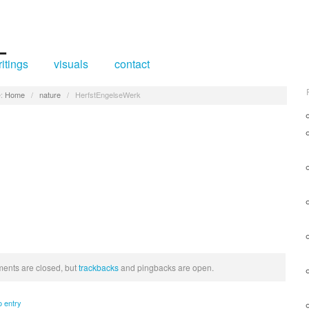
itings
visuals
contact
:
Home
/
nature
/
HerfstEngelseWerk
nts are closed, but
trackbacks
and pingbacks are open.
o entry