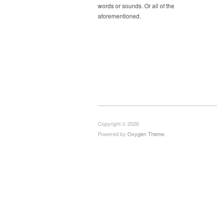
words or sounds. Or all of the
aforementioned.
Copyright © 2026
Powered by
Oxygen Theme
.