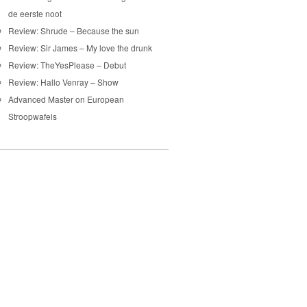
de eerste noot
Review: Shrude – Because the sun
Review: Sir James – My love the drunk
Review: TheYesPlease – Debut
Review: Hallo Venray – Show
Advanced Master on European
Stroopwafels