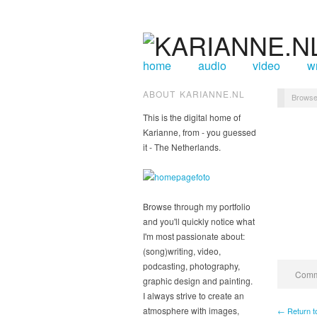
home
audio
video
wr
ABOUT KARIANNE.NL
Browse
This is the digital home of
Karianne, from - you guessed
it - The Netherlands.
Browse through my portfolio
and you'll quickly notice what
I'm most passionate about:
(song)writing, video,
podcasting, photography,
Comme
graphic design and painting.
I always strive to create an
atmosphere with images,
← Return t