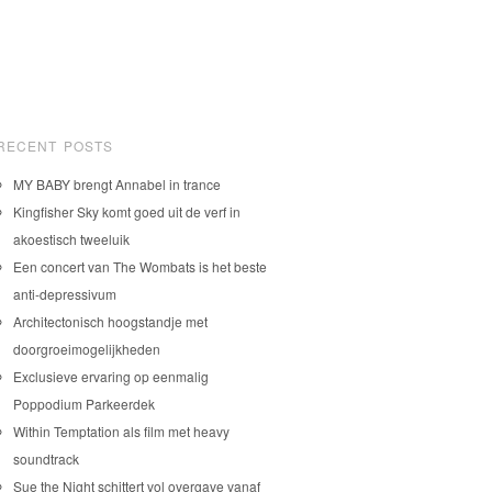
RECENT POSTS
MY BABY brengt Annabel in trance
Kingfisher Sky komt goed uit de verf in
akoestisch tweeluik
Een concert van The Wombats is het beste
anti-depressivum
Architectonisch hoogstandje met
doorgroeimogelijkheden
Exclusieve ervaring op eenmalig
Poppodium Parkeerdek
Within Temptation als film met heavy
soundtrack
Sue the Night schittert vol overgave vanaf